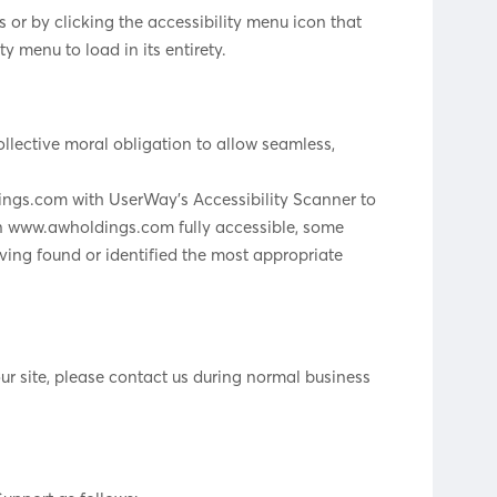
or by clicking the accessibility menu icon that
y menu to load in its entirety.
collective moral obligation to allow seamless,
dings.com with UserWay’s Accessibility Scanner to
t on www.awholdings.com fully accessible, some
aving found or identified the most appropriate
ur site, please contact us during normal business