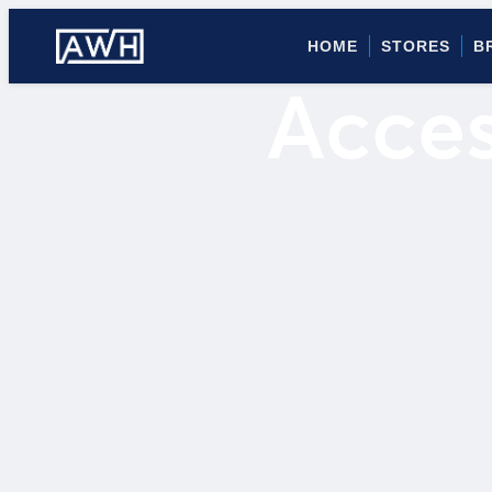
HOME
STORES
B
Acces