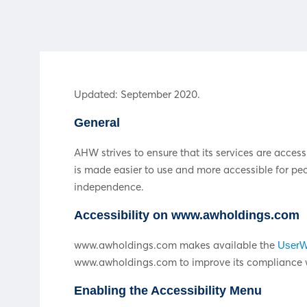
Updated: September 2020.
General
AHW strives to ensure that its services are access
is made easier to use and more accessible for peopl
independence.
Accessibility on www.awholdings.com
www.awholdings.com makes available the
UserWa
www.awholdings.com to improve its compliance wi
Enabling the Accessibility Menu