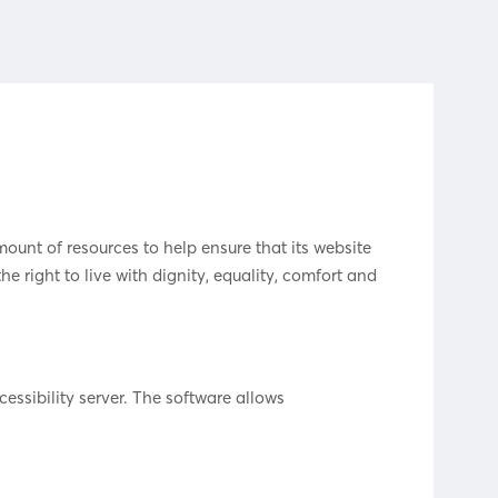
mount of resources to help ensure that its website
he right to live with dignity, equality, comfort and
essibility server. The software allows