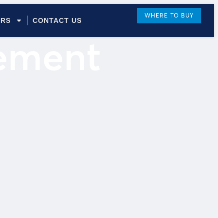
WHERE TO BUY
ORS
CONTACT US
tement