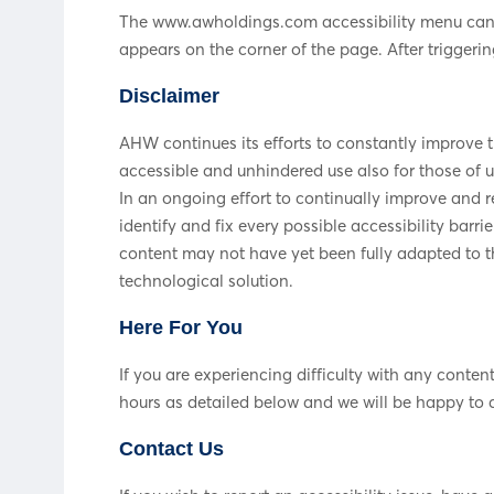
The www.awholdings.com accessibility menu can be
appears on the corner of the page. After triggerin
Disclaimer
AHW continues its efforts to constantly improve the
accessible and unhindered use also for those of us
In an ongoing effort to continually improve and 
identify and fix every possible accessibility bar
content may not have yet been fully adapted to th
technological solution.
Here For You
If you are experiencing difficulty with any conte
hours as detailed below and we will be happy to a
Contact Us