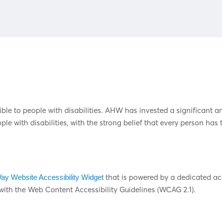
ible to people with disabilities. AHW has invested a significant a
e with disabilities, with the strong belief that every person has t
that is powered by a dedicated acc
y Website Accessibility Widget
th the Web Content Accessibility Guidelines (WCAG 2.1).