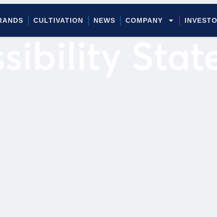
RANDS
CULTIVATION
NEWS
COMPANY
INVEST
sibility Sta