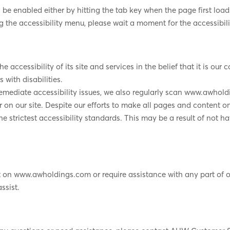
 enabled either by hitting the tab key when the page first loads 
g the accessibility menu, please wait a moment for the accessibilit
 accessibility of its site and services in the belief that it is our 
 with disabilities.
remediate accessibility issues, we also regularly scan www.awhol
rier on our site. Despite our efforts to make all pages and conten
e strictest accessibility standards. This may be a result of not h
nt on www.awholdings.com or require assistance with any part of o
ssist.