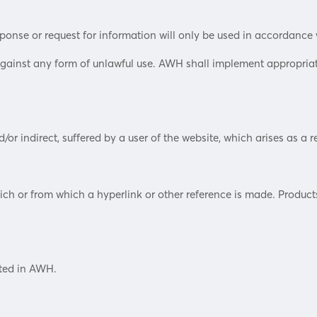
sponse or request for information will only be used in accordance 
against any form of unlawful use. AWH shall implement appropriat
/or indirect, suffered by a user of the website, which arises as a re
h or from which a hyperlink or other reference is made. Products o
sted in AWH.