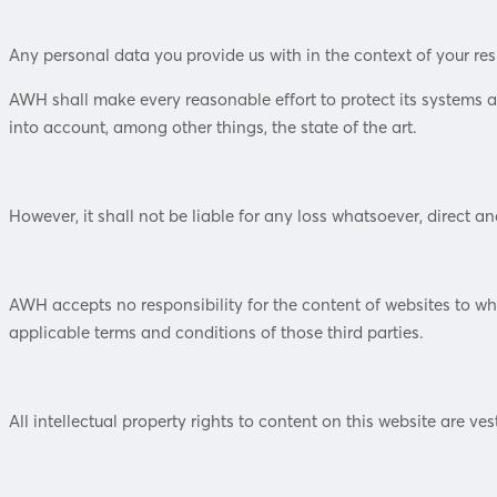
Any personal data you provide us with in the context of your re
AWH shall make every reasonable effort to protect its systems 
into account, among other things, the state of the art.
However, it shall not be liable for any loss whatsoever, direct and
AWH accepts no responsibility for the content of websites to whic
applicable terms and conditions of those third parties.
All intellectual property rights to content on this website are ve