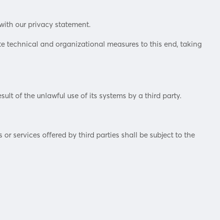
with our privacy statement.
e technical and organizational measures to this end, taking
sult of the unlawful use of its systems by a third party.
r services offered by third parties shall be subject to the