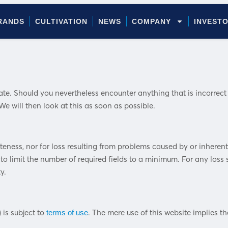
RANDS
CULTIVATION
NEWS
COMPANY
INVEST
. Should you nevertheless encounter anything that is incorrect or
e will then look at this as soon as possible.
eteness, nor for loss resulting from problems caused by or inheren
to limit the number of required fields to a minimum. For any loss s
y.
 is subject to
. The mere use of this website implies 
terms of use