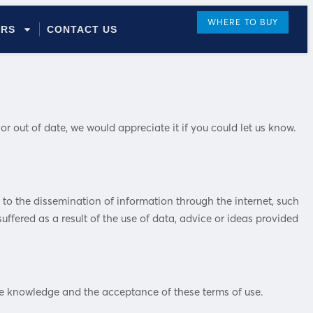
WHERE TO BUY
ORS
CONTACT US
 out of date, we would appreciate it if you could let us know.
t to the dissemination of information through the internet, such
uffered as a result of the use of data, advice or ideas provided
the knowledge and the acceptance of these terms of use.