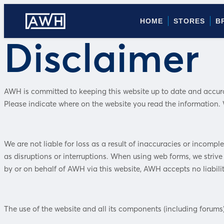
HOME
STORES
B
Disclaimer
AWH is committed to keeping this website up to date and accurate
Please indicate where on the website you read the information. W
We are not liable for loss as a result of inaccuracies or incompl
as disruptions or interruptions. When using web forms, we strive 
by or on behalf of AWH via this website, AWH accepts no liabilit
The use of the website and all its components (including forums)