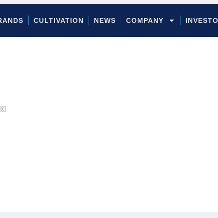
RANDS
CULTIVATION
NEWS
COMPANY
INVEST