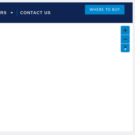
WHERE TO BUY
ORS
CONTACT US