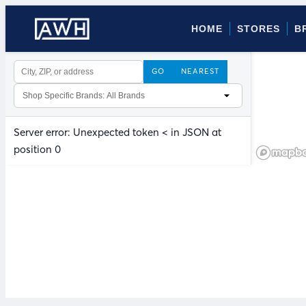
HOME
STORES
B
GO
NEAREST
Server error: Unexpected token < in JSON at
position 0