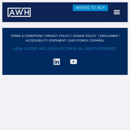
WHERE TO BUY
|
|
|
|
TERMS & CONDITIONS
PRIVACY POLICY
COOKIE POLICY
DISCLAIMER
|
|
ACCESSIBILITY STATEMENT
OUR STORES
ESPAÑOL
©2026 ASCEND WELLNESS HOLDINGS, ALL RIGHTS RESERVED.