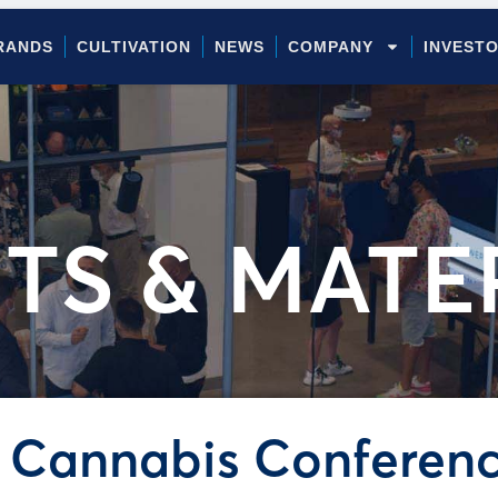
RANDS
CULTIVATION
NEWS
COMPANY
INVEST
TS & MATE
 Cannabis Conferen