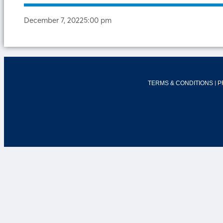
December 7, 2022
5:00 pm
|
TERMS & CONDITIONS
P