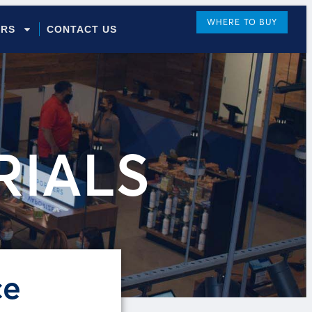
WHERE TO BUY
ORS
CONTACT US
RIALS
ce