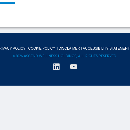
|
|
|
RIVACY POLICY
COOKIE POLICY
DISCLAIMER
ACCESSIBILITY STATEMENT
©2026 ASCEND WELLNESS HOLDINGS, ALL RIGHTS RESERVED.