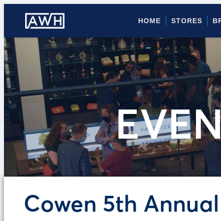
HOME
STORES
B
EVEN
Cowen 5th Annual