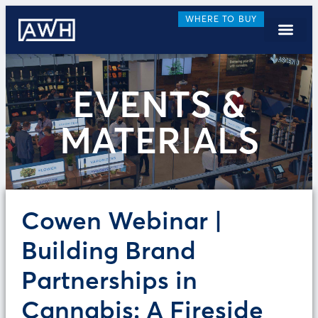
WHERE TO BUY
EVENTS &
MATERIALS
Cowen Webinar |
Building Brand
Partnerships in
Cannabis: A Fireside