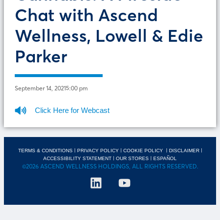
Chat with Ascend
Wellness, Lowell & Edie
Parker
September 14, 2021
5:00 pm
Click Here for Webcast
|
|
|
|
TERMS & CONDITIONS
PRIVACY POLICY
COOKIE POLICY
DISCLAIMER
|
|
ACCESSIBILITY STATEMENT
OUR STORES
ESPAÑOL
©2026 ASCEND WELLNESS HOLDINGS, ALL RIGHTS RESERVED.