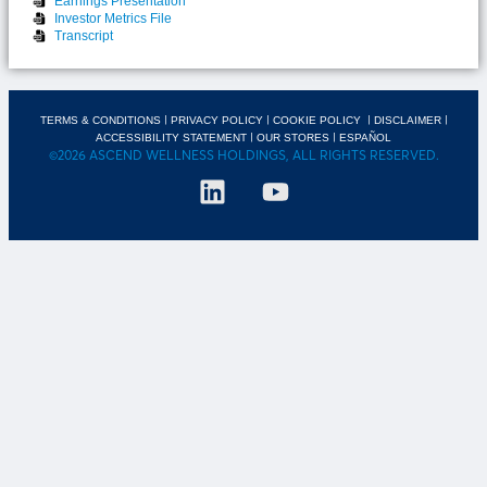
Earnings Presentation
Investor Metrics File
Transcript
|
|
|
|
TERMS & CONDITIONS
PRIVACY POLICY
COOKIE POLICY
DISCLAIMER
|
|
ACCESSIBILITY STATEMENT
OUR STORES
ESPAÑOL
©2026 ASCEND WELLNESS HOLDINGS, ALL RIGHTS RESERVED.