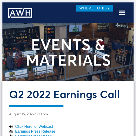
WHERE TO BUY
EVENTS &
MATERIALS
Q2 2022 Earnings Call
August 15, 2022
5:00 pm
Click Here for Webcast
Earnings Press Release