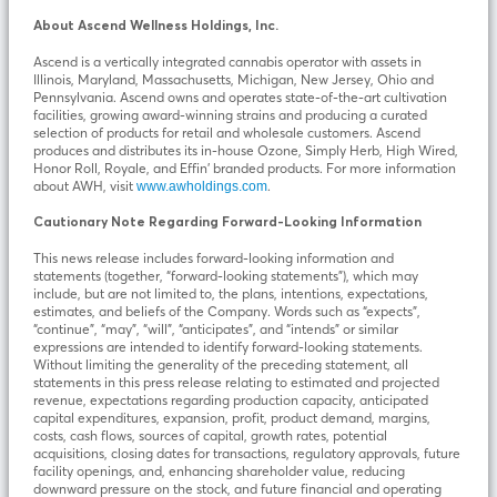
About Ascend Wellness Holdings, Inc.
Ascend is a vertically integrated cannabis operator with assets in
Illinois, Maryland, Massachusetts, Michigan, New Jersey, Ohio and
Pennsylvania. Ascend owns and operates state-of-the-art cultivation
facilities, growing award-winning strains and producing a curated
selection of products for retail and wholesale customers. Ascend
produces and distributes its in-house Ozone, Simply Herb, High Wired,
Honor Roll, Royale, and Effin’ branded products. For more information
about AWH, visit
.
www.awholdings.com
Cautionary Note Regarding Forward-Looking Information
This news release includes forward-looking information and
statements (together, “forward-looking statements”), which may
include, but are not limited to, the plans, intentions, expectations,
estimates, and beliefs of the Company. Words such as “expects”,
“continue”, “may”, “will”, “anticipates”, and “intends” or similar
expressions are intended to identify forward-looking statements.
Without limiting the generality of the preceding statement, all
statements in this press release relating to estimated and projected
revenue, expectations regarding production capacity, anticipated
capital expenditures, expansion, profit, product demand, margins,
costs, cash flows, sources of capital, growth rates, potential
acquisitions, closing dates for transactions, regulatory approvals, future
facility openings, and, enhancing shareholder value, reducing
downward pressure on the stock, and future financial and operating