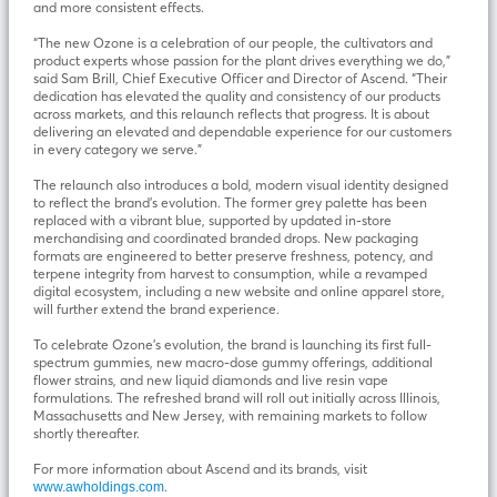
and more consistent effects.
“The new Ozone is a celebration of our people, the cultivators and
product experts whose passion for the plant drives everything we do,”
said Sam Brill, Chief Executive Officer and Director of Ascend. “Their
dedication has elevated the quality and consistency of our products
across markets, and this relaunch reflects that progress. It is about
delivering an elevated and dependable experience for our customers
in every category we serve.”
The relaunch also introduces a bold, modern visual identity designed
to reflect the brand’s evolution. The former grey palette has been
replaced with a vibrant blue, supported by updated in-store
merchandising and coordinated branded drops. New packaging
formats are engineered to better preserve freshness, potency, and
terpene integrity from harvest to consumption, while a revamped
digital ecosystem, including a new website and online apparel store,
will further extend the brand experience.
To celebrate Ozone’s evolution, the brand is launching its first full-
spectrum gummies, new macro-dose gummy offerings, additional
flower strains, and new liquid diamonds and live resin vape
formulations. The refreshed brand will roll out initially across Illinois,
Massachusetts and New Jersey, with remaining markets to follow
shortly thereafter.
For more information about Ascend and its brands, visit
.
www.awholdings.com