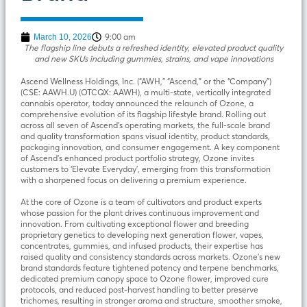
9:00 am
March 10, 2026
The flagship line debuts a refreshed identity, elevated product quality
and new SKUs including gummies, strains, and vape innovations
Ascend Wellness Holdings, Inc. (“AWH,” “Ascend,” or the “Company”)
(CSE: AAWH.U) (OTCQX: AAWH), a multi-state, vertically integrated
cannabis operator, today announced the relaunch of Ozone, a
comprehensive evolution of its flagship lifestyle brand. Rolling out
across all seven of Ascend’s operating markets, the full-scale brand
and quality transformation spans visual identity, product standards,
packaging innovation, and consumer engagement. A key component
of Ascend’s enhanced product portfolio strategy, Ozone invites
customers to ‘Elevate Everyday’, emerging from this transformation
with a sharpened focus on delivering a premium experience.
At the core of Ozone is a team of cultivators and product experts
whose passion for the plant drives continuous improvement and
innovation. From cultivating exceptional flower and breeding
proprietary genetics to developing next generation flower, vapes,
concentrates, gummies, and infused products, their expertise has
raised quality and consistency standards across markets. Ozone’s new
brand standards feature tightened potency and terpene benchmarks,
dedicated premium canopy space to Ozone flower, improved cure
protocols, and reduced post-harvest handling to better preserve
trichomes, resulting in stronger aroma and structure, smoother smoke,