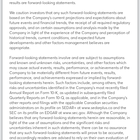
results are forward-looking statements.
We caution investors that any such forward-looking statements are
based on the Company’s current projections and expectations about
future events and financial trends, the receipt of all required regulatory
approvals, and on certain assumptions and analysis made by the
Company in light of the experience of the Company and perception of
historical trends, current conditions, and expected future
developments and other factors management believes are
appropriate.
Forward-looking statements involve and are subject to assumptions
and known and unknown risks, uncertainties, and other factors which
may cause actual events, results, performance, or achievements of the
Company to be materially different from future events, results,
performance, and achievements expressed or implied by forward-
looking statements herein. Such factors include, among others, the
risks and uncertainties identified in the Company’s most recently filed
Annual Report on Form 10-K, as updated in subsequently filed
Quarterly Reports on Form 10-Q, as applicable, and in the Company’s
other reports and filings with the applicable Canadian securities
administrators on its profile on SEDAR+ at www.sedarplus.ca and the
SEC on its profile on EDGAR at www.sec.gov. Although the Company
believes that any forward-looking statements herein are reasonable, in
light of the use of assumptions and the significant risks and
uncertainties inherent in such statements, there can be no assurance
that any such forward-looking statements will prove to be accurate,
and accordingly readers are advised to rely on their own evaluation of