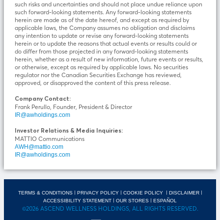
such risks and uncertainties and should not place undue reliance upon
such forward-looking statements. Any forward-looking statements
herein are made as of the date hereof, and except as required by
applicable laws, the Company assumes no obligation and disclaims
any intention to update or revise any forward-looking statements
herein or to update the reasons that actual events or results could or
do differ from those projected in any forward-looking statements
herein, whether as a result of new information, future events or results,
or otherwise, except as required by applicable laws. No securities
regulator nor the Canadian Securities Exchange has reviewed,
approved, or disapproved the content of this press release.
Company Contact:
Frank Perullo, Founder, President & Director
IR@awholdings.com
Investor Relations & Media Inquiries:
MATTIO Communications
AWH@mattio.com
IR@awholdings.com
|
|
|
|
TERMS & CONDITIONS
PRIVACY POLICY
COOKIE POLICY
DISCLAIMER
|
|
ACCESSIBILITY STATEMENT
OUR STORES
ESPAÑOL
©2026 ASCEND WELLNESS HOLDINGS, ALL RIGHTS RESERVED.