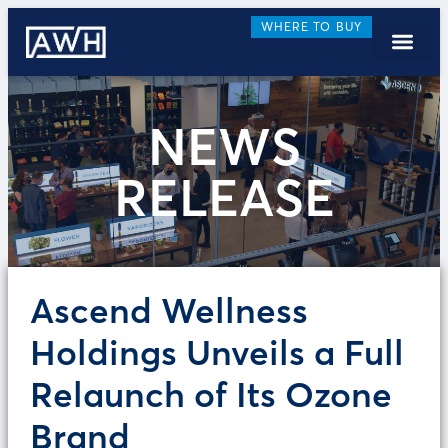
WHERE TO BUY
NEWS
RELEASE
Ascend Wellness
Holdings Unveils a Full
Relaunch of Its Ozone
Brand