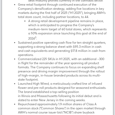
debt maturity profiles currently in the cannabis sector.
Grew retail footprint through continued execution of the
Company’s densification strategy, adding five locations in key
markets during the first half of 2025 (“H1 2025”), bringing AWH’s
total store count, including partner locations, to 44.
A strong retail development pipeline remains in place,
which is anticipated to progress the Company’s
medium-term target of 60 total stores, which represents
a 50% expansion since launching this goal at the end of
3
2024
.
Sustained positive operating cash flow for ten straight quarters,
supporting a strong balance sheet with $95.3 million in cash
and cash equivalents and generating $17.8 million in cash from
operations.
Commercialized 225 SKUs in H1 2025, with an additional ~300
in flight for the remainder of the year spanning all product
formats. The Company continues to focus on expanding shelf
presence and driving margin improvement through the rollout
of high-margin, in-house branded products across its multi-
state footprint.
Launched High Wired, a meticulously crafted line of infused
flower and pre-roll products designed for seasoned enthusiasts.
The brand established a top-selling position
in Illinois and Massachusetts following its initial debut and is
slated to enter New Jersey in the coming weeks.
Repurchased approximately 1.9 million shares of Class A
common stock (“Common Shares”) in the open market through
AWH’s normal course issuer bid (“NCIB”) share buyback