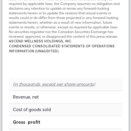
required by applicable laws, the Company assumes no obligation and
disclaims any intention to update or revise any forward-looking
statements herein or to update the reasons that actual events or
results could or do differ from those projected in any forward-looking
statements herein, whether as a result of new information, future
events or results, or otherwise, except as required by applicable laws.
No securities regulator nor the Canadian Securities Exchange has
reviewed, approved, or disapproved the content of this press release.
ASCEND WELLNESS HOLDINGS, INC.
CONDENSED CONSOLIDATED STATEMENTS OF OPERATIONS
INFORMATION (UNAUDITED)
(in thousands, except per share amounts)
Revenue, net
Cost of goods sold
Gross profit