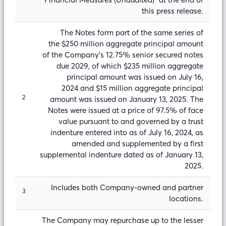
this press release.
The Notes form part of the same series of
the $250 million aggregate principal amount
of the Company’s 12.75% senior secured notes
due 2029, of which $235 million aggregate
principal amount was issued on July 16,
2024 and $15 million aggregate principal
2
amount was issued on January 13, 2025. The
Notes were issued at a price of 97.5% of face
value pursuant to and governed by a trust
indenture entered into as of July 16, 2024, as
amended and supplemented by a first
supplemental indenture dated as of January 13,
2025.
Includes both Company-owned and partner
3
locations.
The Company may repurchase up to the lesser