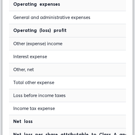
Operating expenses
General and administrative expenses
Operating (loss) profit
Other (expense) income
Interest expense
Other, net
Total other expense
Loss before income taxes
Income tax expense
Net loss
Net loss per share attributable to Class A and