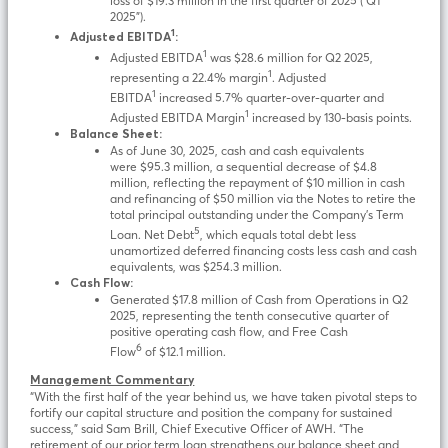
loss of $19.3 million in the first quarter of 2025 (“Q1
2025”).
1
Adjusted EBITDA
:
1
Adjusted EBITDA
was $28.6 million for Q2 2025,
1
representing a 22.4% margin
. Adjusted
1
EBITDA
increased 5.7% quarter-over-quarter and
1
Adjusted EBITDA Margin
increased by 130-basis points.
Balance Sheet:
As of June 30, 2025, cash and cash equivalents
were $95.3 million, a sequential decrease of $4.8
million, reflecting the repayment of $10 million in cash
and refinancing of $50 million via the Notes to retire the
total principal outstanding under the Company’s Term
5
Loan. Net Debt
, which equals total debt less
unamortized deferred financing costs less cash and cash
equivalents, was $254.3 million.
Cash Flow:
Generated $17.8 million of Cash from Operations in Q2
2025, representing the tenth consecutive quarter of
positive operating cash flow, and Free Cash
6
Flow
of $12.1 million.
Management Commentary
“With the first half of the year behind us, we have taken pivotal steps to
fortify our capital structure and position the company for sustained
success,” said Sam Brill, Chief Executive Officer of AWH. “The
retirement of our prior term loan strengthens our balance sheet and