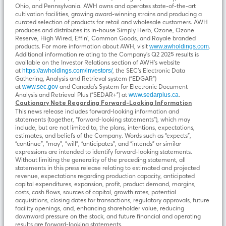
Ohio, and Pennsylvania. AWH owns and operates state-of-the-art
cultivation facilities, growing award-winning strains and producing a
curated selection of products for retail and wholesale customers. AWH
produces and distributes its in-house Simply Herb, Ozone, Ozone
Reserve, High Wired, Effin’, Common Goods, and Royale branded
products. For more information about AWH, visit
.
www.awholdings.com
Additional information relating to the Company’s Q2 2025 results is
available on the Investor Relations section of AWH’s website
at
, the SEC’s Electronic Data
https://awholdings.com/investors/
Gathering, Analysis and Retrieval system (“EDGAR”)
at
and Canada’s System for Electronic Document
www.sec.gov
Analysis and Retrieval Plus (“SEDAR+”) at
.
www.sedarplus.ca
Cautionary Note Regarding Forward-Looking Information
This news release includes forward-looking information and
statements (together, “forward-looking statements”), which may
include, but are not limited to, the plans, intentions, expectations,
estimates, and beliefs of the Company. Words such as “expects”,
“continue”, “may”, “will”, “anticipates”, and “intends” or similar
expressions are intended to identify forward-looking statements.
Without limiting the generality of the preceding statement, all
statements in this press release relating to estimated and projected
revenue, expectations regarding production capacity, anticipated
capital expenditures, expansion, profit, product demand, margins,
costs, cash flows, sources of capital, growth rates, potential
acquisitions, closing dates for transactions, regulatory approvals, future
facility openings, and, enhancing shareholder value, reducing
downward pressure on the stock, and future financial and operating
results are forward-looking statements.