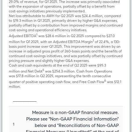
29.0% of revenue, for Q1 2025. The increase was primarily associated
with the expansion of operations, partially offset by a benefit from
cost-savings initiatives previously implemented.
Net loss attributable to AWH for Q2 2025 was $24.4 million, compared
to $19.3 million in Q1 2025, primarily driven by higher G&A expenses,
partially offset by a contribution from improved margins and continued
cost-saving and operational efficiency initiatives.
1
Adjusted EBITDA
was $28.6 million in Q2 2025 compared to $27.0
1
million for Q1 2025, with an Adjusted EBITDA Margin
of 22.4%, a 130-
basis point increase over Q1 2025. This improvement was driven by an
increase in adjusted gross profit of 260-basis points and the benefits of
continued cost-savings initiatives, and was partially offset by continued
pricing pressure and slightly higher G&A expenses.
Cash and cash equivalents at the end of Q2 2025 were $95.3
5
million and Net Debt
was $254.3 million. Cash from Operations
was $17.8 million in Q2 2025, representing the tenth consecutive
6
quarter of positive operating cash flow, and Free Cash Flow
was $12.1
million.
__________
Measure is a non-GAAP financial measure.
Please see “Non-GAAP Financial Information”
1
below and “Reconciliations of Non-GAAP
Financial Measures (Unaudited)” at the end of