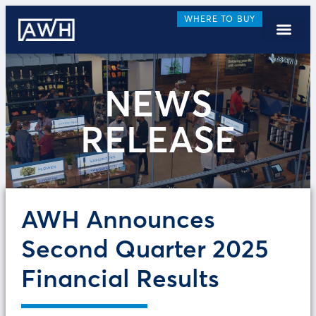
WHERE TO BUY
NEWS
RELEASE
AWH Announces
Second Quarter 2025
Financial Results