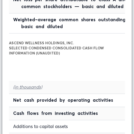
common stockholders — basic and diluted
Weighted-average common shares outstanding 
basic and diluted
ASCEND WELLNESS HOLDINGS, INC.
SELECTED CONDENSED CONSOLIDATED CASH FLOW
INFORMATION (UNAUDITED)
(in thousands)
Net cash provided by operating activities
Cash flows from investing activities
Additions to capital assets