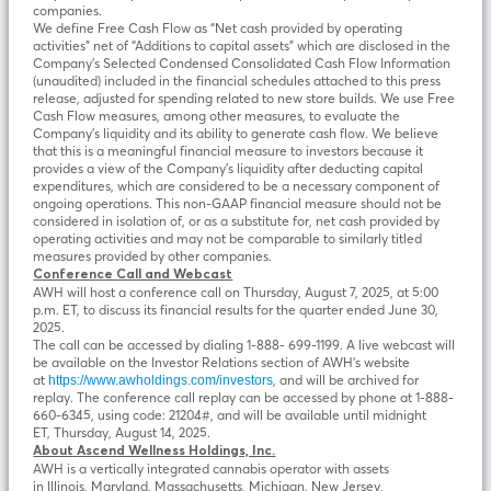
companies.
We define Free Cash Flow as “Net cash provided by operating
activities” net of “Additions to capital assets” which are disclosed in the
Company’s Selected Condensed Consolidated Cash Flow Information
(unaudited) included in the financial schedules attached to this press
release, adjusted for spending related to new store builds. We use Free
Cash Flow measures, among other measures, to evaluate the
Company’s liquidity and its ability to generate cash flow. We believe
that this is a meaningful financial measure to investors because it
provides a view of the Company’s liquidity after deducting capital
expenditures, which are considered to be a necessary component of
ongoing operations. This non-GAAP financial measure should not be
considered in isolation of, or as a substitute for, net cash provided by
operating activities and may not be comparable to similarly titled
measures provided by other companies.
Conference Call and Webcast
AWH will host a conference call on Thursday, August 7, 2025, at 5:00
p.m. ET, to discuss its financial results for the quarter ended June 30,
2025.
The call can be accessed by dialing 1-888- 699-1199. A live webcast will
be available on the Investor Relations section of AWH’s website
at
, and will be archived for
https://www.awholdings.com/investors
replay. The conference call replay can be accessed by phone at 1-888-
660-6345, using code: 21204#, and will be available until midnight
ET, Thursday, August 14, 2025.
About
Ascend Wellness Holdings, Inc.
AWH is a vertically integrated cannabis operator with assets
in Illinois, Maryland, Massachusetts, Michigan, New Jersey,