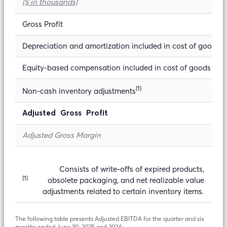
($ in thousands)
Gross Profit
Depreciation and amortization included in cost of goods s
Equity-based compensation included in cost of goods sol
(1)
Non-cash inventory adjustments
Adjusted Gross Profit
Adjusted Gross Margin
Consists of write-offs of expired products,
(1)
obsolete packaging, and net realizable value
adjustments related to certain inventory items.
The following table presents Adjusted EBITDA for the quarter and six
months ended June 30, 2025 and 2024: