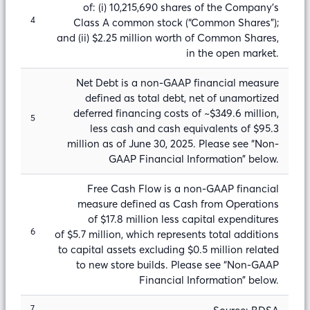
of: (i) 10,215,690 shares of the Company’s
4
Class A common stock (“Common Shares”);
and (ii) $2.25 million worth of Common Shares,
in the open market.
Net Debt is a non-GAAP financial measure
defined as total debt, net of unamortized
deferred financing costs of ~$349.6 million,
5
less cash and cash equivalents of $95.3
million as of June 30, 2025. Please see “Non-
GAAP Financial Information” below.
Free Cash Flow is a non-GAAP financial
measure defined as Cash from Operations
of $17.8 million less capital expenditures
6
of $5.7 million, which represents total additions
to capital assets excluding $0.5 million related
to new store builds. Please see “Non-GAAP
Financial Information” below.
7