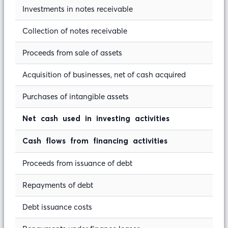
Investments in notes receivable
Collection of notes receivable
Proceeds from sale of assets
Acquisition of businesses, net of cash acquired
Purchases of intangible assets
Net cash used in investing activities
Cash flows from financing activities
Proceeds from issuance of debt
Repayments of debt
Debt issuance costs