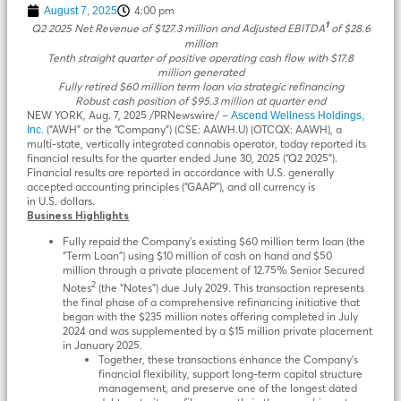
4:00 pm
August 7, 2025
1
Q2 2025 Net Revenue of
$127.3 million
and Adjusted EBITDA
of
$28.6
million
Tenth straight quarter of positive operating cash flow with
$17.8
million
generated
Fully retired
$60 million
term loan via strategic refinancing
Robust cash position of
$95.3 million
at quarter end
NEW YORK
,
Aug. 7, 2025
/PRNewswire/ –
Ascend Wellness Holdings,
(“AWH” or the “Company”) (CSE: AAWH.U) (OTCQX: AAWH), a
Inc.
multi-state, vertically integrated cannabis operator, today reported its
financial results for the quarter ended June 30, 2025 (“Q2 2025”).
Financial results are reported in accordance with U.S. generally
accepted accounting principles (“GAAP”), and all currency is
in U.S. dollars.
Business Highlights
Fully repaid the Company’s existing $60 million term loan (the
“Term Loan”) using $10 million of cash on hand and $50
million through a private placement of 12.75% Senior Secured
2
Notes
(the “Notes”) due July 2029. This transaction represents
the final phase of a comprehensive refinancing initiative that
began with the $235 million notes offering completed in July
2024 and was supplemented by a $15 million private placement
in January 2025.
Together, these transactions enhance the Company’s
financial flexibility, support long-term capital structure
management, and preserve one of the longest dated