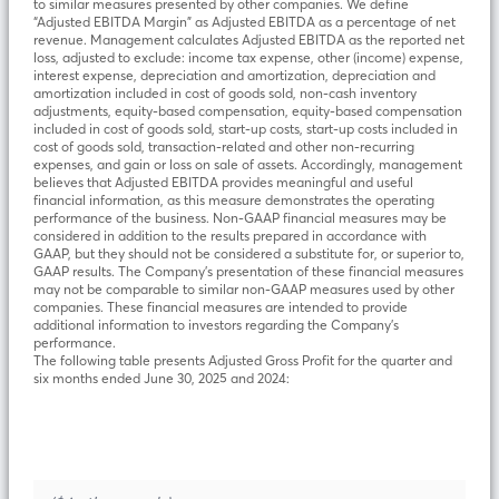
to similar measures presented by other companies. We define
“Adjusted EBITDA Margin” as Adjusted EBITDA as a percentage of net
revenue. Management calculates Adjusted EBITDA as the reported net
loss, adjusted to exclude: income tax expense, other (income) expense,
interest expense, depreciation and amortization, depreciation and
amortization included in cost of goods sold, non-cash inventory
adjustments, equity-based compensation, equity-based compensation
included in cost of goods sold, start-up costs, start-up costs included in
cost of goods sold, transaction-related and other non-recurring
expenses, and gain or loss on sale of assets. Accordingly, management
believes that Adjusted EBITDA provides meaningful and useful
financial information, as this measure demonstrates the operating
performance of the business. Non-GAAP financial measures may be
considered in addition to the results prepared in accordance with
GAAP, but they should not be considered a substitute for, or superior to,
GAAP results. The Company’s presentation of these financial measures
may not be comparable to similar non-GAAP measures used by other
companies. These financial measures are intended to provide
additional information to investors regarding the Company’s
performance.
The following table presents Adjusted Gross Profit for the quarter and
six months ended June 30, 2025 and 2024: