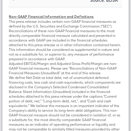
Source: BDSA
Non-GAAP Financial Information and Definitions
This press release includes certain non-GAAP financial measures as
defined by the U.S. Securities and Exchange Commission (“SEC”).
Reconciliations of these non-GAAP financial measures to the most
directly comparable financial measure calculated and presented in
accordance with GAAP are included in the financial schedules
attached to this press release or in other information contained herein.
This information should be considered as supplemental in nature and
not as a substitute for, or superior to, any measure of performance
prepared in accordance with GAAP.
Adjusted EBITDA/Margin and Adjusted Gross Profit/Margin are non-
GAAP financial measures. Please see “Reconciliations of Non-GAAP
Financial Measures (Unaudited)” at the end of this release.
We define Net Debt as total debt, net of unamortized deferred
financing costs, less cash and cash equivalents, which components are
disclosed in the Company’s Selected Condensed Consolidated
Balance Sheet Information (Unaudited) included in the financial
schedules attached to this press release under the captions “Current
portion of debt, net,” “Long-term debt, net,”, and “Cash and cash
equivalents.” We believe this measure is an important indicator of the
Company’s ability to service its long-term debt obligations. This non-
GAAP financial measure should not be considered in isolation of, or as
a substitute for, the most directly comparable GAAP financial
measures as an indicator of operating performance or liquidity and
may not be comparable to similarly titled measures provided by other