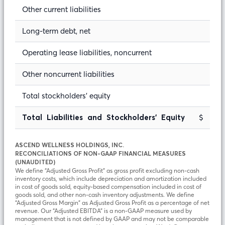
Other current liabilities
Long-term debt, net
Operating lease liabilities, noncurrent
Other noncurrent liabilities
Total stockholders’ equity
$ 9
Total Liabilities and Stockholders’ Equity
ASCEND WELLNESS HOLDINGS, INC.
RECONCILIATIONS OF NON-GAAP FINANCIAL MEASURES
(UNAUDITED)
We define “Adjusted Gross Profit” as gross profit excluding non-cash
inventory costs, which include depreciation and amortization included
in cost of goods sold, equity-based compensation included in cost of
goods sold, and other non-cash inventory adjustments. We define
“Adjusted Gross Margin” as Adjusted Gross Profit as a percentage of net
revenue. Our “Adjusted EBITDA” is a non-GAAP measure used by
management that is not defined by GAAP and may not be comparable