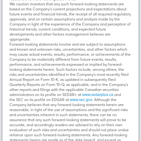
We caution investors that any such forward-looking statements are
based on the Company’s current projections and expectations about
future events and financial trends, the receipt of all required regulatory
approvals, and on certain assumptions and analysis made by the
Company in light of the experience of the Company and perception of
historical trends, current conditions, and expected future
developments and other factors management believes are
appropriate.
Forward-looking statements involve and are subject to assumptions
and known and unknown risks, uncertainties, and other factors which
may cause actual events, results, performance, or achievements of the
Company to be materially different from future events, results,
performance, and achievements expressed or implied by forward-
looking statements herein. Such factors include, among others, the
risks and uncertainties identified in the Company’s most recently filed
Annual Report on Form 10-K, as updated in subsequently filed
Quarterly Reports on Form 10-Q, as applicable, and in the Company’s
other reports and filings with the applicable Canadian securities
administrators on its profile on SEDAR+ at
and
www.sedarplus.ca
the SEC on its profile on EDGAR at
. Although the
www.sec.gov
Company believes that any forward-looking statements herein are
reasonable, in light of the use of assumptions and the significant risks
and uncertainties inherent in such statements, there can be no
assurance that any such forward-looking statements will prove to be
accurate, and accordingly readers are advised to rely on their own
evaluation of such risks and uncertainties and should not place undue
reliance upon such forward-looking statements. Any forward-looking
statements herein are made as of the date hereof, and except as