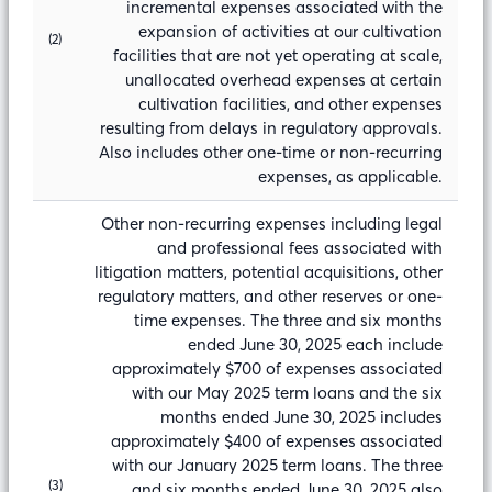
incremental expenses associated with the
expansion of activities at our cultivation
(2)
facilities that are not yet operating at scale,
unallocated overhead expenses at certain
cultivation facilities, and other expenses
resulting from delays in regulatory approvals.
Also includes other one-time or non-recurring
expenses, as applicable.
Other non-recurring expenses including legal
and professional fees associated with
litigation matters, potential acquisitions, other
regulatory matters, and other reserves or one-
time expenses. The three and six months
ended June 30, 2025 each include
approximately $700 of expenses associated
with our May 2025 term loans and the six
months ended June 30, 2025 includes
approximately $400 of expenses associated
with our January 2025 term loans. The three
(3)
and six months ended June 30, 2025 also