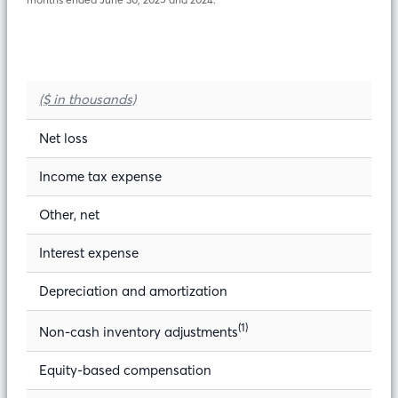
($ in thousands)
Net loss
Income tax expense
Other, net
Interest expense
Depreciation and amortization
(1)
Non-cash inventory adjustments
Equity-based compensation