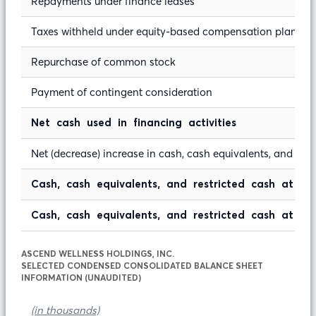
Repayments under finance leases
Taxes withheld under equity-based compensation plans, n
Repurchase of common stock
Payment of contingent consideration
Net cash used in financing activities
Net (decrease) increase in cash, cash equivalents, and rest
Cash, cash equivalents, and restricted cash at 
Cash, cash equivalents, and restricted cash at en
ASCEND WELLNESS HOLDINGS, INC.
SELECTED CONDENSED CONSOLIDATED BALANCE SHEET
INFORMATION (UNAUDITED)
(in thousands)
Ju