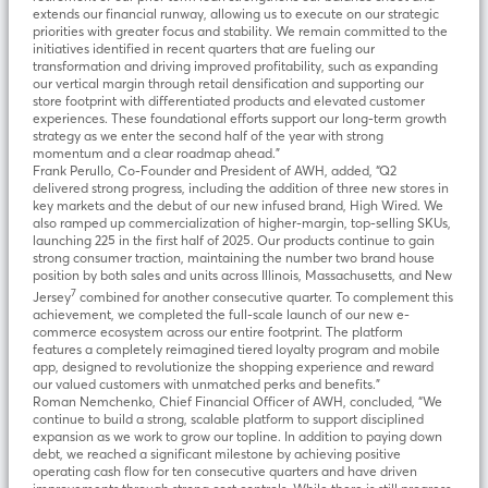
extends our financial runway, allowing us to execute on our strategic
priorities with greater focus and stability. We remain committed to the
initiatives identified in recent quarters that are fueling our
transformation and driving improved profitability, such as expanding
our vertical margin through retail densification and supporting our
store footprint with differentiated products and elevated customer
experiences. These foundational efforts support our long-term growth
strategy as we enter the second half of the year with strong
momentum and a clear roadmap ahead.”
Frank Perullo, Co-Founder and President of AWH, added, “Q2
delivered strong progress, including the addition of three new stores in
key markets and the debut of our new infused brand, High Wired. We
also ramped up commercialization of higher-margin, top-selling SKUs,
launching 225 in the first half of 2025. Our products continue to gain
strong consumer traction, maintaining the number two brand house
position by both sales and units across Illinois, Massachusetts, and New
7
Jersey
combined for another consecutive quarter. To complement this
achievement, we completed the full-scale launch of our new e-
commerce ecosystem across our entire footprint. The platform
features a completely reimagined tiered loyalty program and mobile
app, designed to revolutionize the shopping experience and reward
our valued customers with unmatched perks and benefits.”
Roman Nemchenko, Chief Financial Officer of AWH, concluded, “We
continue to build a strong, scalable platform to support disciplined
expansion as we work to grow our topline. In addition to paying down
debt, we reached a significant milestone by achieving positive
operating cash flow for ten consecutive quarters and have driven