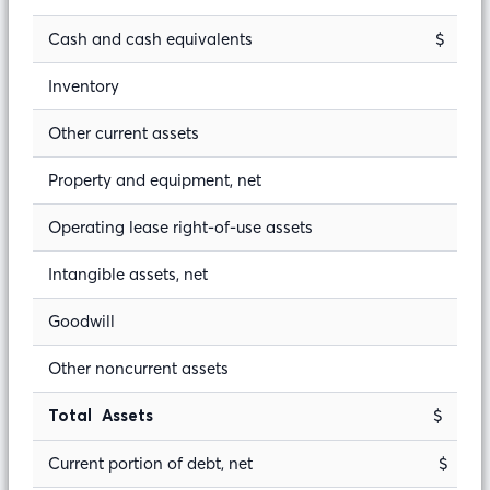
Cash and cash equivalents
$ 
Inventory
Other current assets
Property and equipment, net
Operating lease right-of-use assets
Intangible assets, net
Goodwill
Other noncurrent assets
$ 9
Total Assets
Current portion of debt, net
$ 