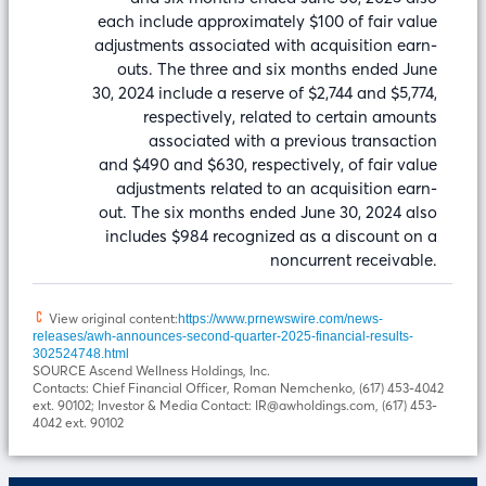
each include approximately $100 of fair value
adjustments associated with acquisition earn-
outs. The three and six months ended June
30, 2024 include a reserve of $2,744 and $5,774,
respectively, related to certain amounts
associated with a previous transaction
and $490 and $630, respectively, of fair value
adjustments related to an acquisition earn-
out. The six months ended June 30, 2024 also
includes $984 recognized as a discount on a
noncurrent receivable.
View original content:
https://www.prnewswire.com/news-
releases/awh-announces-second-quarter-2025-financial-results-
302524748.html
SOURCE Ascend Wellness Holdings, Inc.
Contacts: Chief Financial Officer, Roman Nemchenko, (617) 453-4042
ext. 90102; Investor & Media Contact: IR@awholdings.com, (617) 453-
4042 ext. 90102