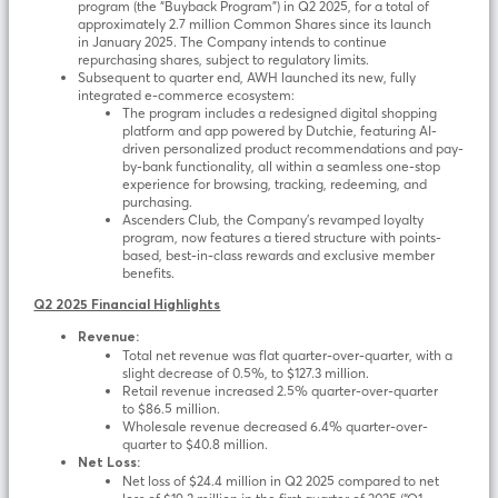
program (the “Buyback Program”) in Q2 2025, for a total of
approximately 2.7 million Common Shares since its launch
in January 2025. The Company intends to continue
repurchasing shares, subject to regulatory limits.
Subsequent to quarter end, AWH launched its new, fully
integrated e-commerce ecosystem:
The program includes a redesigned digital shopping
platform and app powered by Dutchie, featuring AI-
driven personalized product recommendations and pay-
by-bank functionality, all within a seamless one-stop
experience for browsing, tracking, redeeming, and
purchasing.
Ascenders Club, the Company’s revamped loyalty
program, now features a tiered structure with points-
based, best-in-class rewards and exclusive member
benefits.
Q2 2025 Financial Highlights
Revenue:
Total net revenue was flat quarter-over-quarter, with a
slight decrease of 0.5%, to $127.3 million.
Retail revenue increased 2.5% quarter-over-quarter
to $86.5 million.
Wholesale revenue decreased 6.4% quarter-over-
quarter to $40.8 million.
Net Loss:
Net loss of $24.4 million in Q2 2025 compared to net