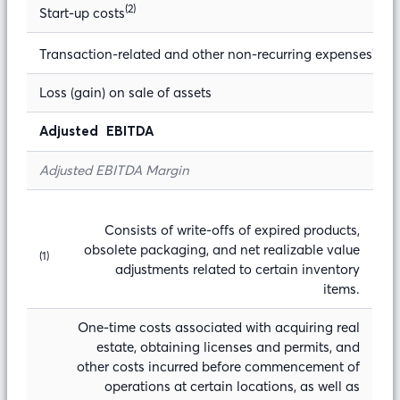
(2)
Start-up costs
(3)
Transaction-related and other non-recurring expenses
Loss (gain) on sale of assets
Adjusted EBITDA
Adjusted EBITDA Margin
Consists of write-offs of expired products,
obsolete packaging, and net realizable value
(1)
adjustments related to certain inventory
items.
One-time costs associated with acquiring real
estate, obtaining licenses and permits, and
other costs incurred before commencement of
operations at certain locations, as well as