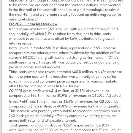
improvements through strong cost controls. While there is still progress
to be made, we are confident that the strategic actions implemented
in the first half of the year will continue to yield meaningful results in
the near-term and we remain steadily focused on delivering value for
our shareholders.”
Q2 2025 Financial Overview
Net revenue was flat at $127.3 million, with a slight decrease of 0.5%
sequentially, of which 2.1% resulted from declines in third-party
wholesale revenue that was offset by 1.6% attributable to growth in
retail revenue.
Retail revenue totaled $86.5 million, representing a 2.5% increase
compared to the prior quarter, primarily driven by the addition of five
stores in H1 2025, along with sustained strong performance in Ohio’s
adult-use market. This growth was partially offset by ongoing pricing
pressure across several markets.
Third-party wholesale revenue totaled $40.8 million, a 6.4% decrease
from the prior quarter. This reduction was primarily driven by softer
sales in Illinois and continued price compression in various markets,
offset by an increase in sales in New Jersey.
Q2 2025 gross profit was $41.4 million, or 32.5% of revenue, as
compared to $39.6 million, or 30.9% of revenue, in Q1 2025. Adjusted
1
Gross Profit
was $55.3 million, or 43.4% of revenue, for Q2 2025, as
compared to $52.2 million, or 40.8% of revenue, for the prior quarter.
This increase was primarily attributable to stronger unit growth and a
260-basis point lift, partially offset by competitive pricing pressures
across both retail and wholesale channels.
Total general and administrative (“G&A”) expenses for Q2 2025
were $42.4 million, or 33.3% of revenue, compared to $37.1 million, or