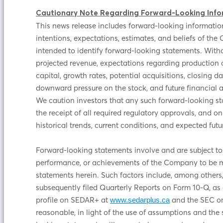
Cautionary Note Regarding Forward-Looking Info
This news release includes forward-looking information
intentions, expectations, estimates, and beliefs of the 
intended to identify forward-looking statements. Withou
projected revenue, expectations regarding production c
capital, growth rates, potential acquisitions, closing d
downward pressure on the stock, and future financial 
We caution investors that any such forward-looking st
the receipt of all required regulatory approvals, and
historical trends, current conditions, and expected f
Forward-looking statements involve and are subject to
performance, or achievements of the Company to be mat
statements herein. Such factors include, among others,
subsequently filed Quarterly Reports on Form 10-Q, as 
profile on SEDAR+ at
and the SEC on
www.sedarplus.ca
reasonable, in light of the use of assumptions and the