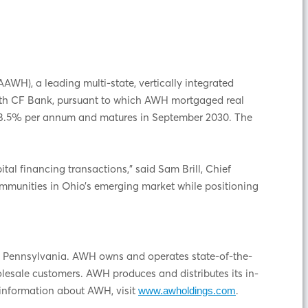
H), a leading multi-state, vertically integrated
 with CF Bank, pursuant to which AWH mortgaged real
ve 8.5% per annum and matures in September 2030. The
tal financing transactions,” said Sam Brill, Chief
communities in Ohio’s emerging market while positioning
and Pennsylvania. AWH owns and operates state-of-the-
holesale customers. AWH produces and distributes its in-
information about AWH, visit
.
www.awholdings.com