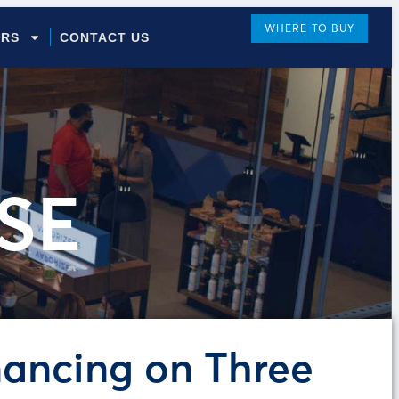
WHERE TO BUY
ORS
CONTACT US
SE
nancing on Three