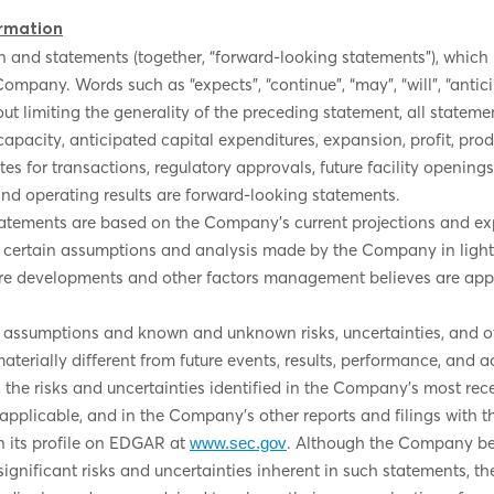
rmation
 and statements (together, “forward-looking statements”), which ma
Company. Words such as “expects”, “continue”, “may”, “will”, “antic
t limiting the generality of the preceding statement, all statemen
apacity, anticipated capital expenditures, expansion, profit, pro
ates for transactions, regulatory approvals, future facility openi
and operating results are forward-looking statements.
atements are based on the Company’s current projections and exp
 on certain assumptions and analysis made by the Company in ligh
uture developments and other factors management believes are app
 assumptions and known and unknown risks, uncertainties, and oth
erially different from future events, results, performance, and 
 the risks and uncertainties identified in the Company’s most rec
applicable, and in the Company’s other reports and filings with t
 its profile on EDGAR at
. Although the Company bel
www.sec.gov
 significant risks and uncertainties inherent in such statements, 