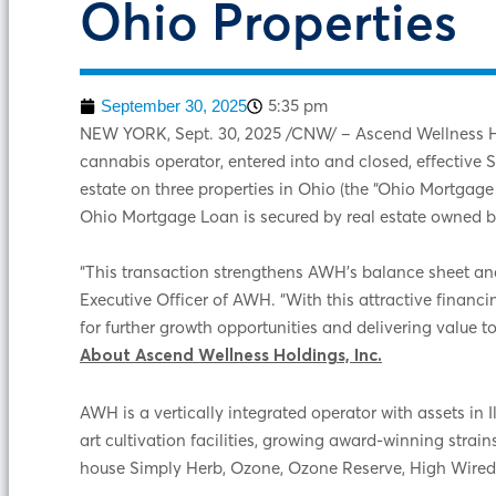
Ohio Properties
5:35 pm
September 30, 2025
NEW YORK
,
Sept. 30, 2025
/CNW/ – Ascend Wellness Hol
cannabis operator, entered into and closed, effective
estate on three properties in Ohio (the “Ohio Mortga
Ohio Mortgage Loan is secured by real estate owned 
“This transaction strengthens AWH’s balance sheet and d
Executive Officer of AWH. “With this attractive financ
for further growth opportunities and delivering value t
About Ascend Wellness Holdings, Inc.
AWH is a vertically integrated operator with assets i
art cultivation facilities, growing award-winning strai
house Simply Herb, Ozone, Ozone Reserve, High Wired