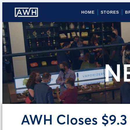
HOME
STORES
B
N
AWH Closes $9.3 