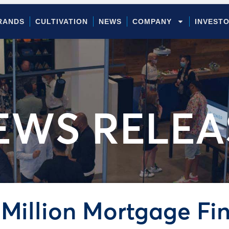
RANDS
CULTIVATION
NEWS
COMPANY
INVEST
EWS RELEA
Million Mortgage Fi