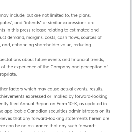
y include, but are not limited to, the plans,
ipates”, and “intends” or similar expressions are
ts in this press release relating to estimated and
duct demand, margins, costs, cash flows, sources of
ngs, and, enhancing shareholder value, reducing
ectations about future events and financial trends,
t of the experience of the Company and perception of
ropriate.
er factors which may cause actual events, results,
achievements expressed or implied by forward-looking
ently filed Annual Report on Form 10-K, as updated in
he applicable Canadian securities administrators on its
ieves that any forward-looking statements herein are
there can be no assurance that any such forward-