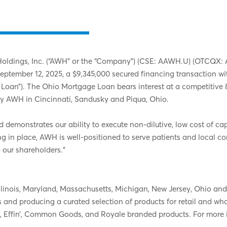
dings, Inc. (“AWH” or the “Company”) (CSE: AAWH.U) (OTCQX: AAW
 September 12, 2025, a $9,345,000 secured financing transaction
ge Loan”). The Ohio Mortgage Loan bears interest at a competiti
by AWH in Cincinnati, Sandusky and Piqua, Ohio.
emonstrates our ability to execute non-dilutive, low cost of capi
ing in place, AWH is well-positioned to serve patients and local 
o our shareholders.”
n Illinois, Maryland, Massachusetts, Michigan, New Jersey, Ohio 
ns and producing a curated selection of products for retail and w
, Effin’, Common Goods, and Royale branded products. For more 